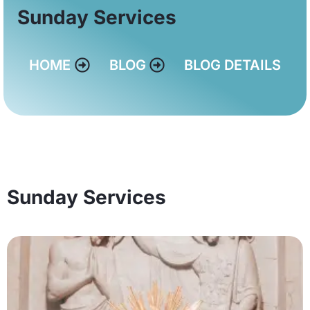
Sunday Services
HOME
BLOG
BLOG DETAILS
Sunday Services