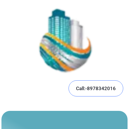
Call:-8978342016