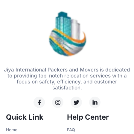
Jiya International Packers and Movers is dedicated
to providing top-notch relocation services with a
focus on safety, efficiency, and customer
satisfaction.
Quick Link
Help Center
Home
FAQ