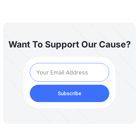
Want To Support Our Cause?
Subscribe