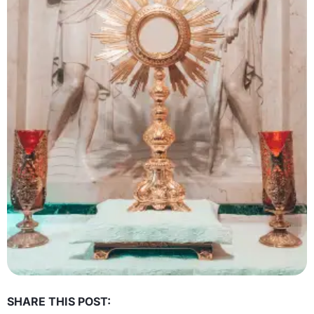
SHARE THIS POST: