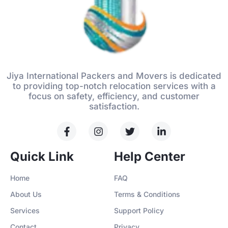
Jiya International Packers and Movers is dedicated
to providing top-notch relocation services with a
focus on safety, efficiency, and customer
satisfaction.
Quick Link
Help Center
Home
FAQ
About Us
Terms & Conditions
Services
Support Policy
Contact
Privacy