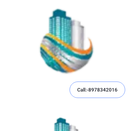
Call:-8978342016